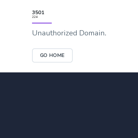
3501
224
Unauthorized Domain.
GO HOME