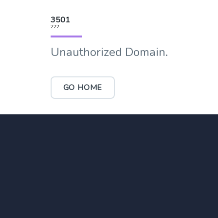
3501
222
Unauthorized Domain.
GO HOME