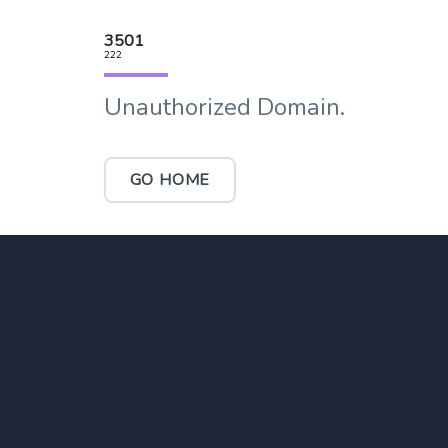
3501
222
Unauthorized Domain.
GO HOME